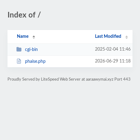
Index of /
Name
Last Modified
2025-02-04 11:46
cgi-bin
2026-06-29 11:18
phaise.php
Proudly Served by LiteSpeed Web Server at aaraawymai.xyz Port 443